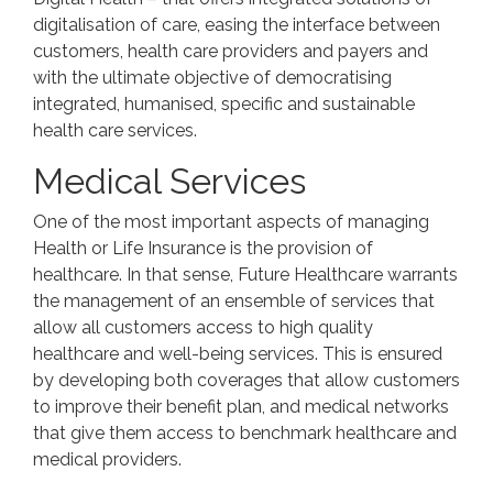
digitalisation of care, easing the interface between
customers, health care providers and payers and
with the ultimate objective of democratising
integrated, humanised, specific and sustainable
health care services.
Medical Services
One of the most important aspects of managing
Health or Life Insurance is the provision of
healthcare. In that sense, Future Healthcare warrants
the management of an ensemble of services that
allow all customers access to high quality
healthcare and well-being services. This is ensured
by developing both coverages that allow customers
to improve their benefit plan, and medical networks
that give them access to benchmark healthcare and
medical providers.