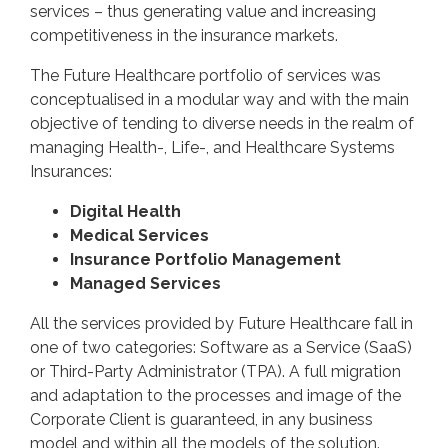
services – thus generating value and increasing
competitiveness in the insurance markets.
The Future Healthcare portfolio of services was
conceptualised in a modular way and with the main
objective of tending to diverse needs in the realm of
managing Health-, Life-, and Healthcare Systems
Insurances:
Digital Health
Medical Services
Insurance Portfolio Management
Managed Services
All the services provided by Future Healthcare fall in
one of two categories: Software as a Service (SaaS)
or Third-Party Administrator (TPA). A full migration
and adaptation to the processes and image of the
Corporate Client is guaranteed, in any business
model and within all the models of the solution.