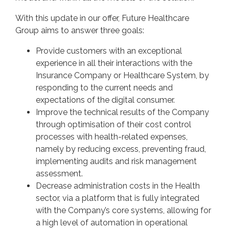
With this update in our offer, Future Healthcare
Group aims to answer three goals:
Provide customers with an exceptional
experience in all their interactions with the
Insurance Company or Healthcare System, by
responding to the current needs and
expectations of the digital consumer.
Improve the technical results of the Company
through optimisation of their cost control
processes with health-related expenses,
namely by reducing excess, preventing fraud,
implementing audits and risk management
assessment.
Decrease administration costs in the Health
sector, via a platform that is fully integrated
with the Company’s core systems, allowing for
a high level of automation in operational