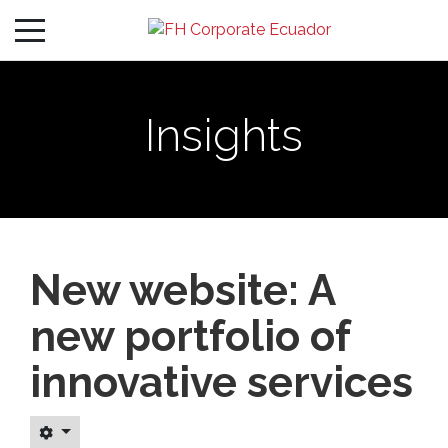
Insights
New website: A
new portfolio of
innovative services