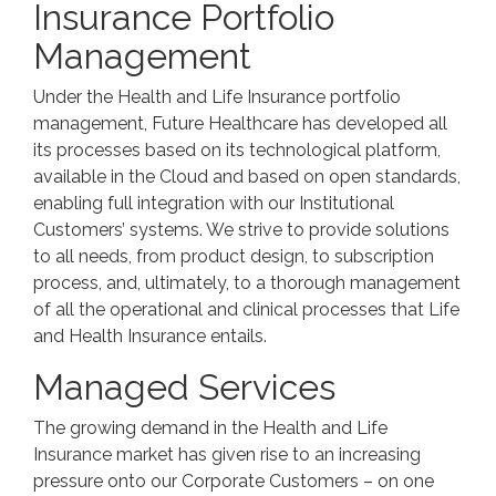
Insurance Portfolio
Management
Under the Health and Life Insurance portfolio
management, Future Healthcare has developed all
its processes based on its technological platform,
available in the Cloud and based on open standards,
enabling full integration with our Institutional
Customers’ systems. We strive to provide solutions
to all needs, from product design, to subscription
process, and, ultimately, to a thorough management
of all the operational and clinical processes that Life
and Health Insurance entails.
Managed Services
The growing demand in the Health and Life
Insurance market has given rise to an increasing
pressure onto our Corporate Customers – on one