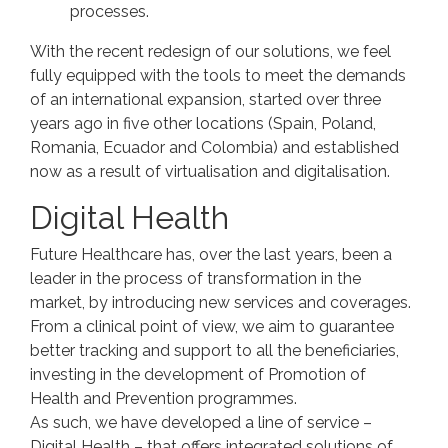
processes.
With the recent redesign of our solutions, we feel
fully equipped with the tools to meet the demands
of an international expansion, started over three
years ago in five other locations (Spain, Poland,
Romania, Ecuador and Colombia) and established
now as a result of virtualisation and digitalisation.
Digital Health
Future Healthcare has, over the last years, been a
leader in the process of transformation in the
market, by introducing new services and coverages.
From a clinical point of view, we aim to guarantee
better tracking and support to all the beneficiaries,
investing in the development of Promotion of
Health and Prevention programmes.
As such, we have developed a line of service –
Digital Health – that offers integrated solutions of