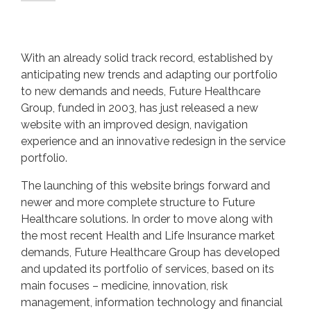
With an already solid track record, established by
anticipating new trends and adapting our portfolio
to new demands and needs, Future Healthcare
Group, funded in 2003, has just released a new
website with an improved design, navigation
experience and an innovative redesign in the service
portfolio.
The launching of this website brings forward and
newer and more complete structure to Future
Healthcare solutions. In order to move along with
the most recent Health and Life Insurance market
demands, Future Healthcare Group has developed
and updated its portfolio of services, based on its
main focuses – medicine, innovation, risk
management, information technology and financial